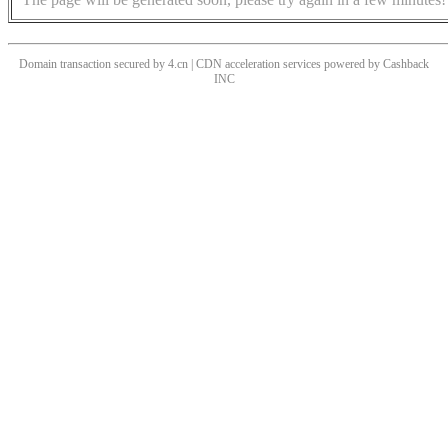
Domain transaction secured by 4.cn | CDN acceleration services powered by
Cashback
INC