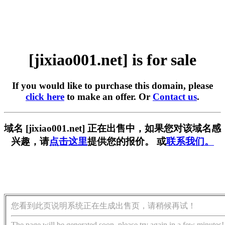
[jixiao001.net] is for sale
If you would like to purchase this domain, please
click here
to make an offer. Or
Contact us
.
域名 [jixiao001.net] 正在出售中，如果您对该域名感
兴趣，请
点击这里
提供您的报价。 或
联系我们。
您看到此页说明系统正在生成出售页，请稍候再试！
The page will be generated soon, please try again in a few minutes!