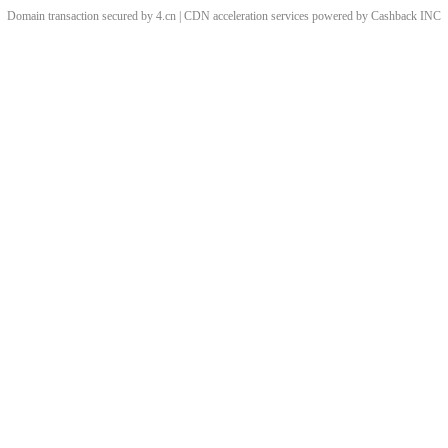
Domain transaction secured by 4.cn | CDN acceleration services powered by
Cashback
INC