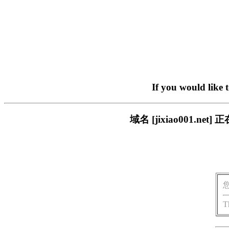
If you would like 
域名 [jixiao001.
T