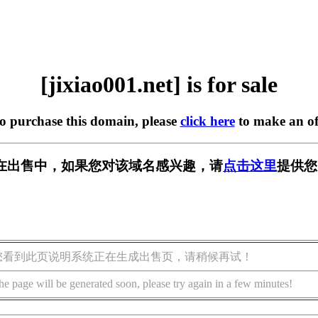
[jixiao001.net] is for sale
to purchase this domain, please
click here
to make an of
net] 正在出售中，如果您对该域名感兴趣，请
点击这里
提供您
您看到此页说明系统正在生成出售页，请稍候再试！
he page will be generated soon, please try again in a few minutes!