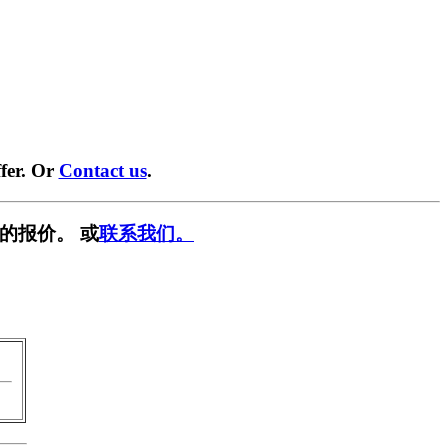
fer. Or
Contact us
.
的报价。 或
联系我们。