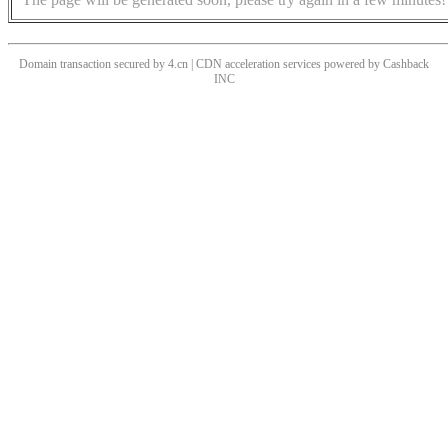
Domain transaction secured by 4.cn | CDN acceleration services powered by
Cashback
INC