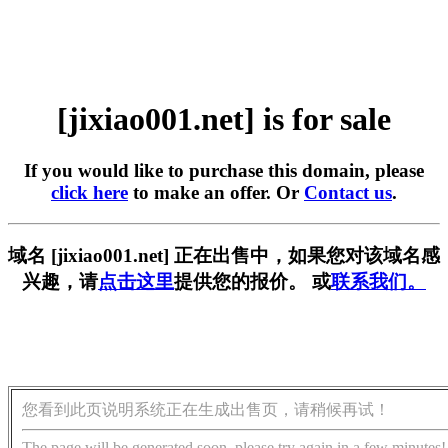
[jixiao001.net] is for sale
If you would like to purchase this domain, please
click here
to make an offer. Or
Contact us
.
域名 [jixiao001.net] 正在出售中，如果您对该域名感
兴趣，请
点击这里
提供您的报价。 或
联系我们。
您看到此页说明系统正在生成出售页，请稍候再试！
The page will be generated soon, please try again in a few minutes!