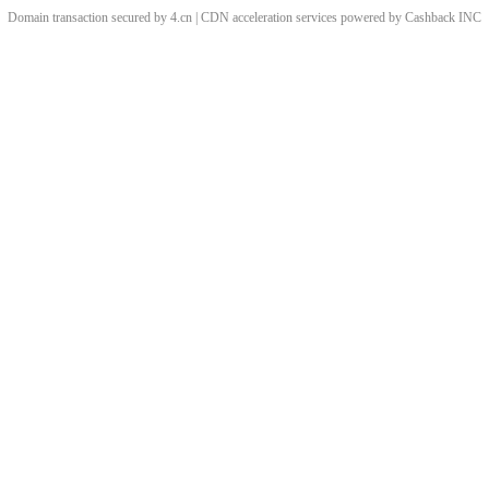
Domain transaction secured by 4.cn | CDN acceleration services powered by
Cashback
INC