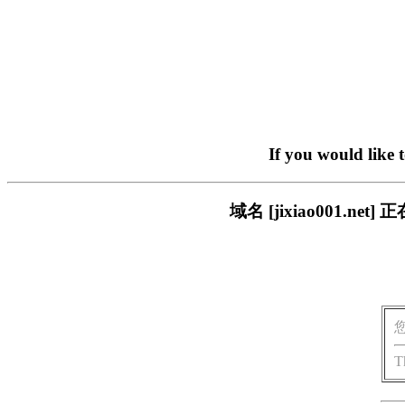
If you would like 
域名 [jixiao001.
T