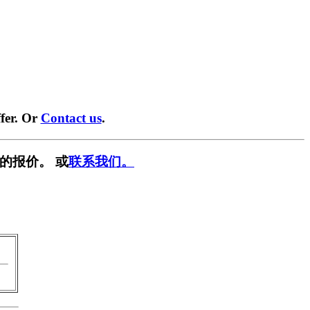
fer. Or
Contact us
.
的报价。 或
联系我们。