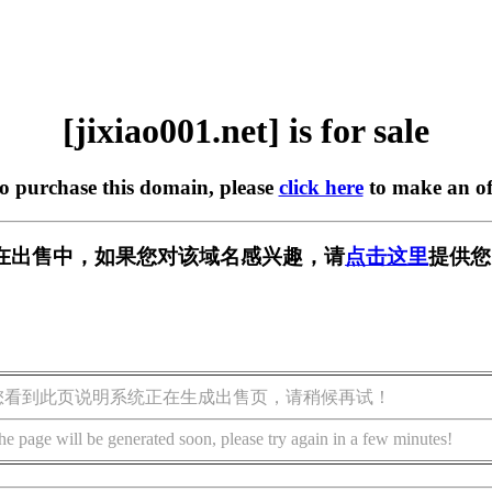
[jixiao001.net] is for sale
to purchase this domain, please
click here
to make an of
net] 正在出售中，如果您对该域名感兴趣，请
点击这里
提供您
您看到此页说明系统正在生成出售页，请稍候再试！
he page will be generated soon, please try again in a few minutes!