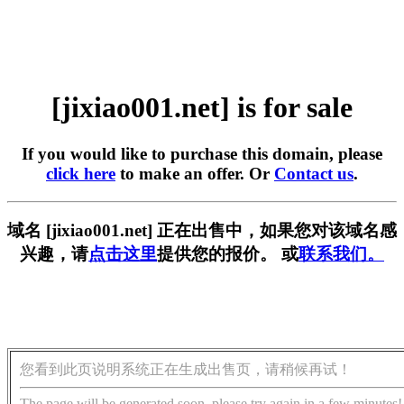
[jixiao001.net] is for sale
If you would like to purchase this domain, please
click here
to make an offer. Or
Contact us
.
域名 [jixiao001.net] 正在出售中，如果您对该域名感
兴趣，请
点击这里
提供您的报价。 或
联系我们。
您看到此页说明系统正在生成出售页，请稍候再试！
The page will be generated soon, please try again in a few minutes!