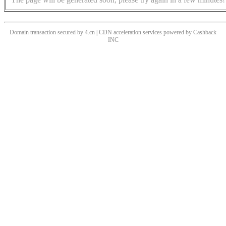
Domain transaction secured by 4.cn | CDN acceleration services powered by
Cashback
INC