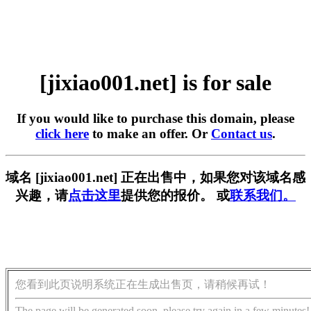
[jixiao001.net] is for sale
If you would like to purchase this domain, please
click here
to make an offer. Or
Contact us
.
域名 [jixiao001.net] 正在出售中，如果您对该域名感
兴趣，请
点击这里
提供您的报价。 或
联系我们。
您看到此页说明系统正在生成出售页，请稍候再试！
The page will be generated soon, please try again in a few minutes!