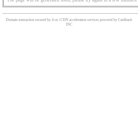
Domain transaction secured by 4.cn | CDN acceleration services powered by
Cashback
INC