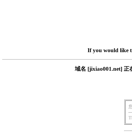
If you would like 
域名 [jixiao001.
T