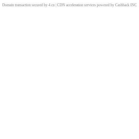
Domain transaction secured by 4.cn | CDN acceleration services powered by
Cashback
INC