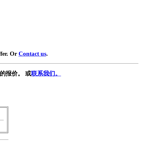
fer. Or
Contact us
.
的报价。 或
联系我们。