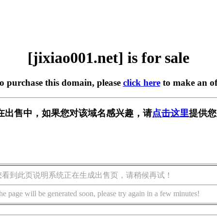
[jixiao001.net] is for sale
to purchase this domain, please
click here
to make an of
net] 正在出售中，如果您对该域名感兴趣，请
点击这里
提供您
您看到此页说明系统正在生成出售页，请稍候再试！
he page will be generated soon, please try again in a few minutes!