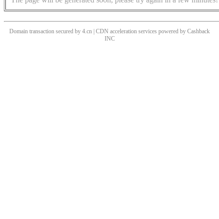
Domain transaction secured by 4.cn | CDN acceleration services powered by
Cashback
INC