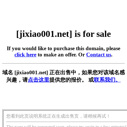
[jixiao001.net] is for sale
If you would like to purchase this domain, please
click here
to make an offer. Or
Contact us
.
域名 [jixiao001.net] 正在出售中，如果您对该域名感
兴趣，请
点击这里
提供您的报价。 或
联系我们。
您看到此页说明系统正在生成出售页，请稍候再试！
The page will be generated soon, please try again in a few minutes!