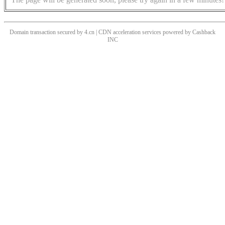
Domain transaction secured by 4.cn | CDN acceleration services powered by
Cashback
INC