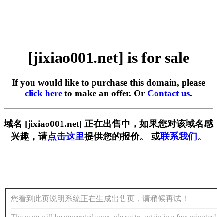
[jixiao001.net] is for sale
If you would like to purchase this domain, please
click here
to make an offer. Or
Contact us
.
域名 [jixiao001.net] 正在出售中，如果您对该域名感
兴趣，请
点击这里
提供您的报价。 或
联系我们。
您看到此页说明系统正在生成出售页，请稍候再试！
The page will be generated soon, please try again in a few minutes!