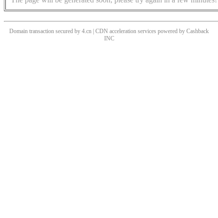
Domain transaction secured by 4.cn | CDN acceleration services powered by
Cashback
INC