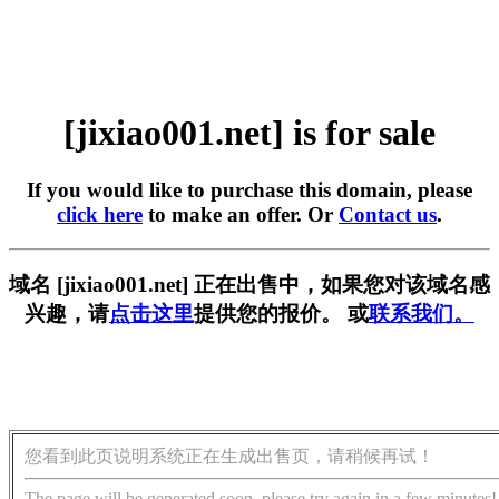
[jixiao001.net] is for sale
If you would like to purchase this domain, please
click here
to make an offer. Or
Contact us
.
域名 [jixiao001.net] 正在出售中，如果您对该域名感
兴趣，请
点击这里
提供您的报价。 或
联系我们。
您看到此页说明系统正在生成出售页，请稍候再试！
The page will be generated soon, please try again in a few minutes!