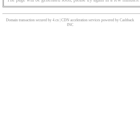
Domain transaction secured by 4.cn | CDN acceleration services powered by
Cashback
INC