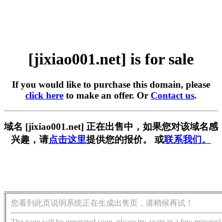
[jixiao001.net] is for sale
If you would like to purchase this domain, please
click here
to make an offer. Or
Contact us
.
域名 [jixiao001.net] 正在出售中，如果您对该域名感
兴趣，请
点击这里
提供您的报价。 或
联系我们。
您看到此页说明系统正在生成出售页，请稍候再试！
The page will be generated soon, please try again in a few minutes!