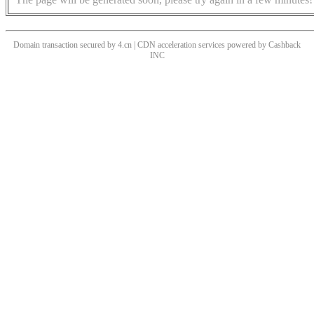
Domain transaction secured by 4.cn | CDN acceleration services powered by
Cashback
INC