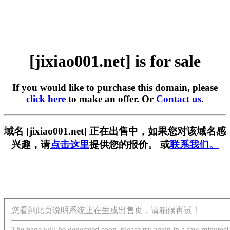
[jixiao001.net] is for sale
If you would like to purchase this domain, please
click here
to make an offer. Or
Contact us
.
域名 [jixiao001.net] 正在出售中，如果您对该域名感
兴趣，请
点击这里
提供您的报价。 或
联系我们。
您看到此页说明系统正在生成出售页，请稍候再试！
The page will be generated soon, please try again in a few minutes!