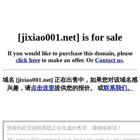
[jixiao001.net] is for sale
If you would like to purchase this domain, please
click here
to make an offer. Or
Contact us
.
域名 [jixiao001.net] 正在出售中，如果您对该域名感
兴趣，请
点击这里
提供您的报价。 或
联系我们。
您看到此页说明系统正在生成出售页，请稍候再试！
The page will be generated soon, please try again in a few minutes!