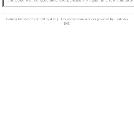
Domain transaction secured by 4.cn | CDN acceleration services powered by
Cashback
INC