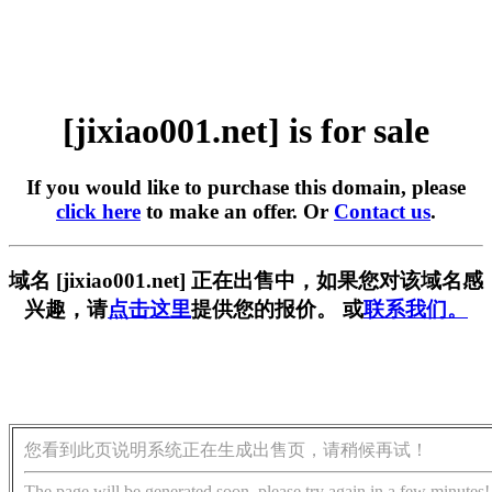
[jixiao001.net] is for sale
If you would like to purchase this domain, please
click here
to make an offer. Or
Contact us
.
域名 [jixiao001.net] 正在出售中，如果您对该域名感
兴趣，请
点击这里
提供您的报价。 或
联系我们。
您看到此页说明系统正在生成出售页，请稍候再试！
The page will be generated soon, please try again in a few minutes!