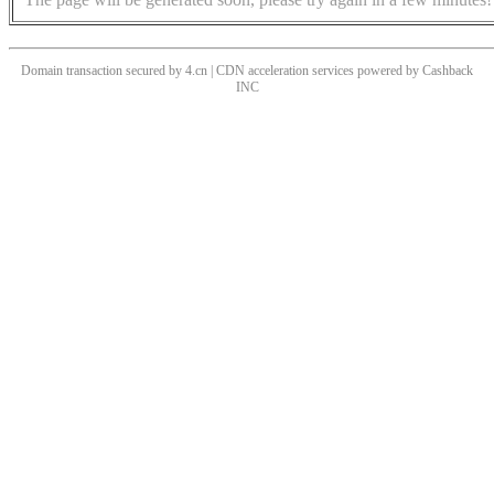
Domain transaction secured by 4.cn | CDN acceleration services powered by
Cashback
INC