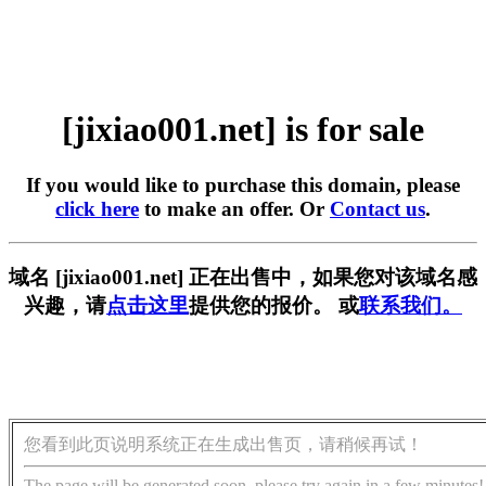
[jixiao001.net] is for sale
If you would like to purchase this domain, please
click here
to make an offer. Or
Contact us
.
域名 [jixiao001.net] 正在出售中，如果您对该域名感
兴趣，请
点击这里
提供您的报价。 或
联系我们。
您看到此页说明系统正在生成出售页，请稍候再试！
The page will be generated soon, please try again in a few minutes!