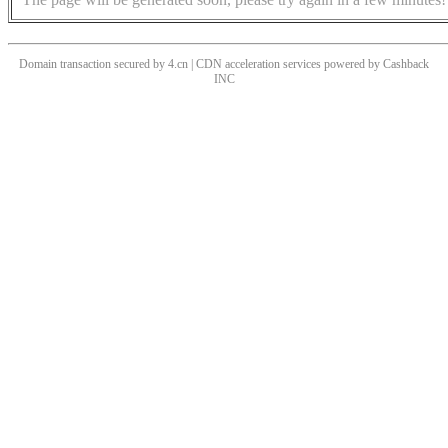
Domain transaction secured by 4.cn | CDN acceleration services powered by
Cashback
INC