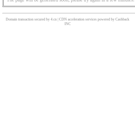
Domain transaction secured by 4.cn | CDN acceleration services powered by
Cashback
INC