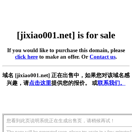
[jixiao001.net] is for sale
If you would like to purchase this domain, please
click here
to make an offer. Or
Contact us
.
域名 [jixiao001.net] 正在出售中，如果您对该域名感
兴趣，请
点击这里
提供您的报价。 或
联系我们。
您看到此页说明系统正在生成出售页，请稍候再试！
The page will be generated soon, please try again in a few minutes!