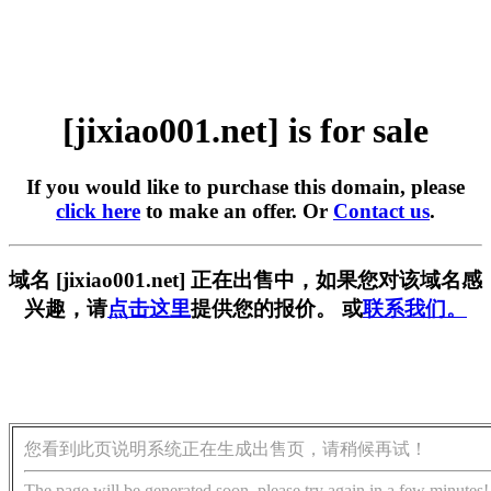
[jixiao001.net] is for sale
If you would like to purchase this domain, please
click here
to make an offer. Or
Contact us
.
域名 [jixiao001.net] 正在出售中，如果您对该域名感
兴趣，请
点击这里
提供您的报价。 或
联系我们。
您看到此页说明系统正在生成出售页，请稍候再试！
The page will be generated soon, please try again in a few minutes!