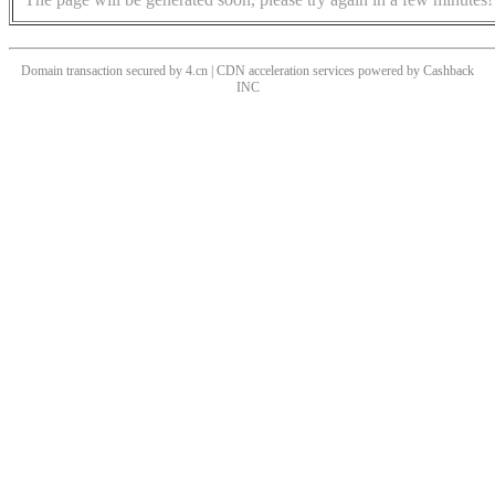
Domain transaction secured by 4.cn | CDN acceleration services powered by
Cashback
INC