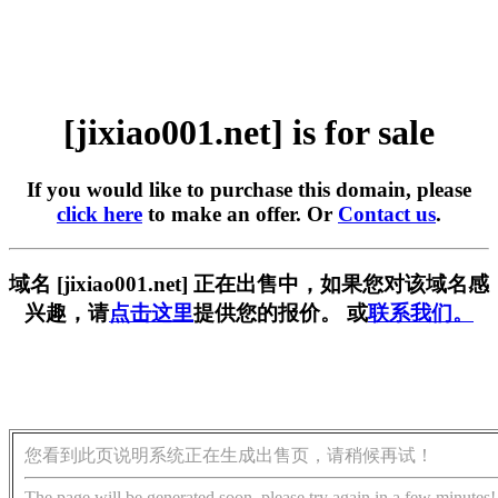
[jixiao001.net] is for sale
If you would like to purchase this domain, please
click here
to make an offer. Or
Contact us
.
域名 [jixiao001.net] 正在出售中，如果您对该域名感
兴趣，请
点击这里
提供您的报价。 或
联系我们。
您看到此页说明系统正在生成出售页，请稍候再试！
The page will be generated soon, please try again in a few minutes!