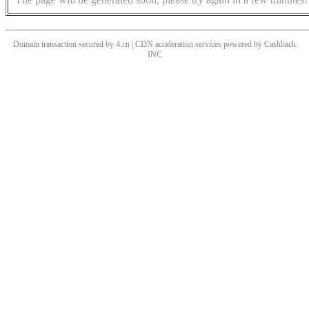
Domain transaction secured by 4.cn | CDN acceleration services powered by
Cashback
INC