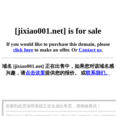
[jixiao001.net] is for sale
If you would like to purchase this domain, please
click here
to make an offer. Or
Contact us
.
域名 [jixiao001.net] 正在出售中，如果您对该域名感
兴趣，请
点击这里
提供您的报价。 或
联系我们。
您看到此页说明系统正在生成出售页，请稍候再试！
The page will be generated soon, please try again in a few minutes!