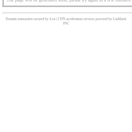
Domain transaction secured by 4.cn | CDN acceleration services powered by
Cashback
INC