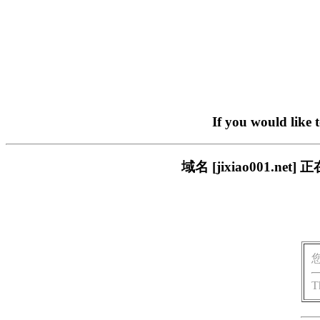
If you would like 
域名 [jixiao001.
T