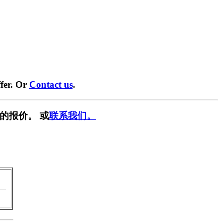
fer. Or
Contact us
.
的报价。 或
联系我们。