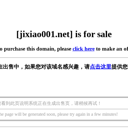
[jixiao001.net] is for sale
to purchase this domain, please
click here
to make an of
net] 正在出售中，如果您对该域名感兴趣，请
点击这里
提供您
您看到此页说明系统正在生成出售页，请稍候再试！
he page will be generated soon, please try again in a few minutes!