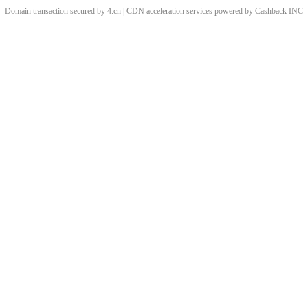
Domain transaction secured by 4.cn | CDN acceleration services powered by
Cashback
INC