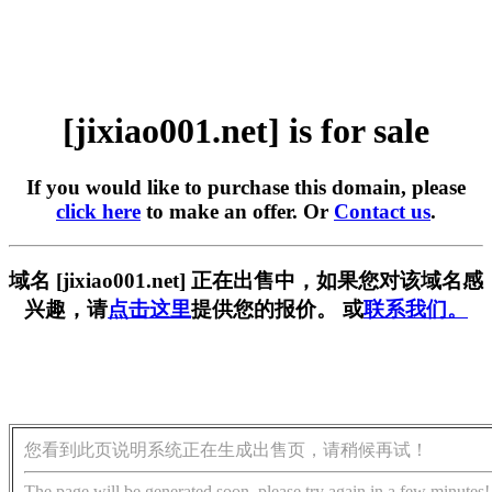
[jixiao001.net] is for sale
If you would like to purchase this domain, please
click here
to make an offer. Or
Contact us
.
域名 [jixiao001.net] 正在出售中，如果您对该域名感
兴趣，请
点击这里
提供您的报价。 或
联系我们。
您看到此页说明系统正在生成出售页，请稍候再试！
The page will be generated soon, please try again in a few minutes!