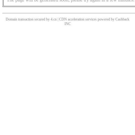
Domain transaction secured by 4.cn | CDN acceleration services powered by
Cashback
INC