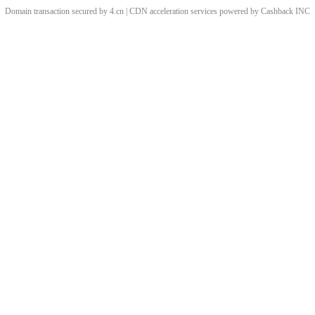
Domain transaction secured by 4.cn | CDN acceleration services powered by
Cashback
INC