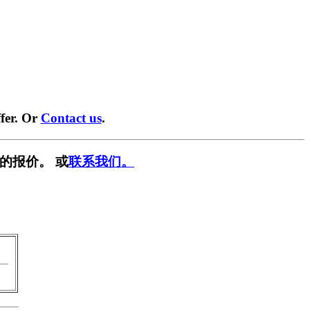
fer. Or
Contact us
.
的报价。 或
联系我们。