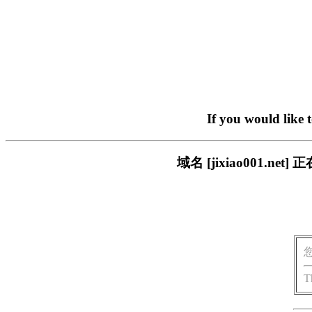
If you would like 
域名 [jixiao001.
T