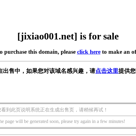
[jixiao001.net] is for sale
to purchase this domain, please
click here
to make an of
net] 正在出售中，如果您对该域名感兴趣，请
点击这里
提供您
您看到此页说明系统正在生成出售页，请稍候再试！
he page will be generated soon, please try again in a few minutes!