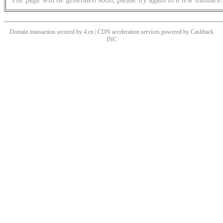
Domain transaction secured by 4.cn | CDN acceleration services powered by
Cashback
INC