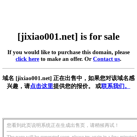
[jixiao001.net] is for sale
If you would like to purchase this domain, please
click here
to make an offer. Or
Contact us
.
域名 [jixiao001.net] 正在出售中，如果您对该域名感
兴趣，请
点击这里
提供您的报价。 或
联系我们。
您看到此页说明系统正在生成出售页，请稍候再试！
The page will be generated soon, please try again in a few minutes!