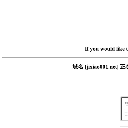
If you would like 
域名 [jixiao001.
T