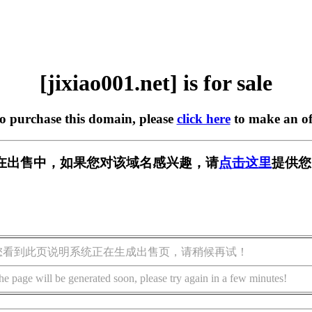
[jixiao001.net] is for sale
to purchase this domain, please
click here
to make an of
net] 正在出售中，如果您对该域名感兴趣，请
点击这里
提供您
您看到此页说明系统正在生成出售页，请稍候再试！
he page will be generated soon, please try again in a few minutes!