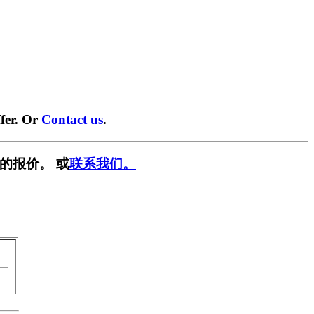
fer. Or
Contact us
.
的报价。 或
联系我们。