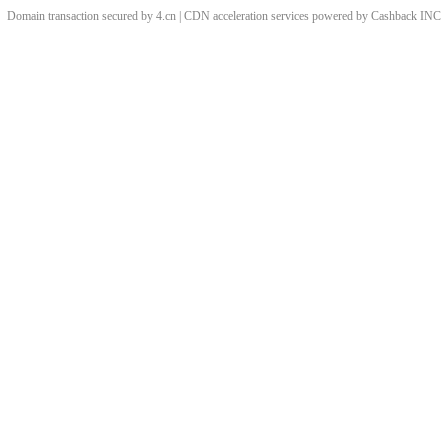
Domain transaction secured by 4.cn | CDN acceleration services powered by
Cashback
INC