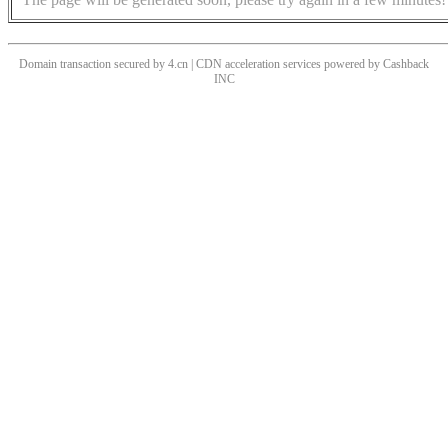
Domain transaction secured by 4.cn | CDN acceleration services powered by
Cashback
INC