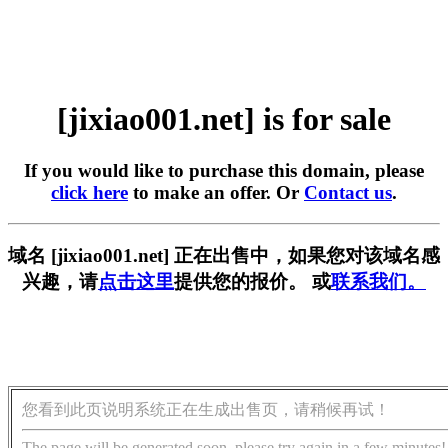
[jixiao001.net] is for sale
If you would like to purchase this domain, please
click here
to make an offer. Or
Contact us
.
域名 [jixiao001.net] 正在出售中，如果您对该域名感
兴趣，请
点击这里
提供您的报价。 或
联系我们。
您看到此页说明系统正在生成出售页，请稍候再试！
The page will be generated soon, please try again in a few minutes!