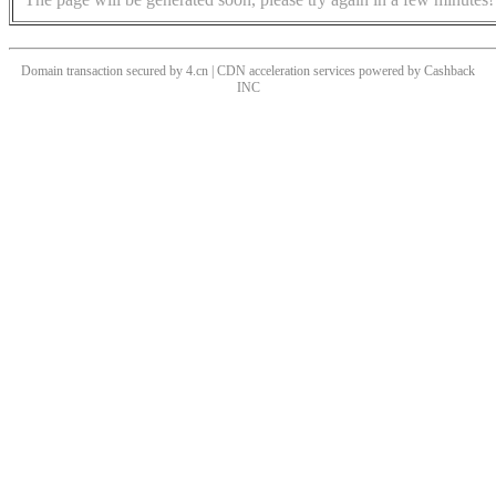
Domain transaction secured by 4.cn | CDN acceleration services powered by
Cashback
INC