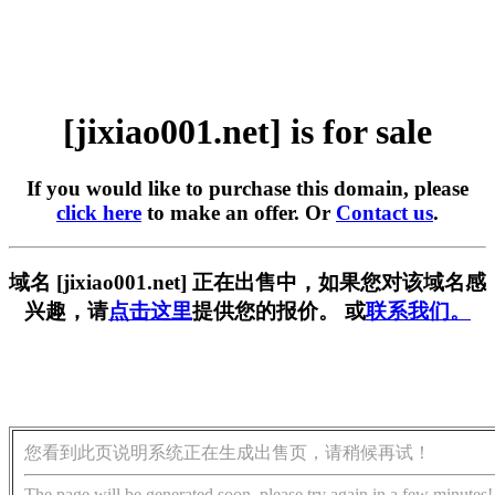
[jixiao001.net] is for sale
If you would like to purchase this domain, please
click here
to make an offer. Or
Contact us
.
域名 [jixiao001.net] 正在出售中，如果您对该域名感
兴趣，请
点击这里
提供您的报价。 或
联系我们。
您看到此页说明系统正在生成出售页，请稍候再试！
The page will be generated soon, please try again in a few minutes!