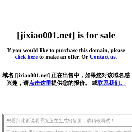
[jixiao001.net] is for sale
If you would like to purchase this domain, please
click here
to make an offer. Or
Contact us
.
域名 [jixiao001.net] 正在出售中，如果您对该域名感
兴趣，请
点击这里
提供您的报价。 或
联系我们。
您看到此页说明系统正在生成出售页，请稍候再试！
The page will be generated soon, please try again in a few minutes!