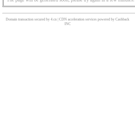
Domain transaction secured by 4.cn | CDN acceleration services powered by
Cashback
INC