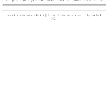
Domain transaction secured by 4.cn | CDN acceleration services powered by
Cashback
INC