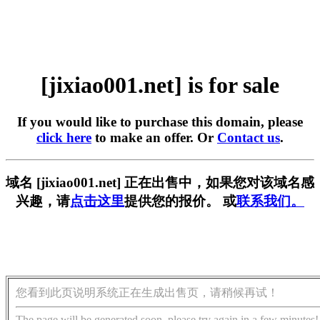
[jixiao001.net] is for sale
If you would like to purchase this domain, please
click here
to make an offer. Or
Contact us
.
域名 [jixiao001.net] 正在出售中，如果您对该域名感
兴趣，请
点击这里
提供您的报价。 或
联系我们。
您看到此页说明系统正在生成出售页，请稍候再试！
The page will be generated soon, please try again in a few minutes!