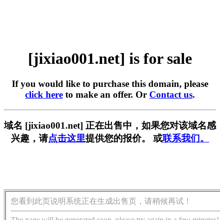
[jixiao001.net] is for sale
If you would like to purchase this domain, please
click here
to make an offer. Or
Contact us
.
域名 [jixiao001.net] 正在出售中，如果您对该域名感
兴趣，请
点击这里
提供您的报价。 或
联系我们。
您看到此页说明系统正在生成出售页，请稍候再试！
The page will be generated soon, please try again in a few minutes!