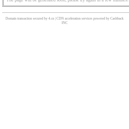
Domain transaction secured by 4.cn | CDN acceleration services powered by
Cashback
INC