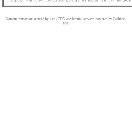
Domain transaction secured by 4.cn | CDN acceleration services powered by
Cashback
INC