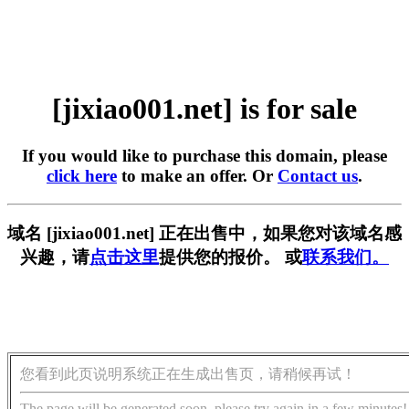
[jixiao001.net] is for sale
If you would like to purchase this domain, please
click here
to make an offer. Or
Contact us
.
域名 [jixiao001.net] 正在出售中，如果您对该域名感
兴趣，请
点击这里
提供您的报价。 或
联系我们。
您看到此页说明系统正在生成出售页，请稍候再试！
The page will be generated soon, please try again in a few minutes!