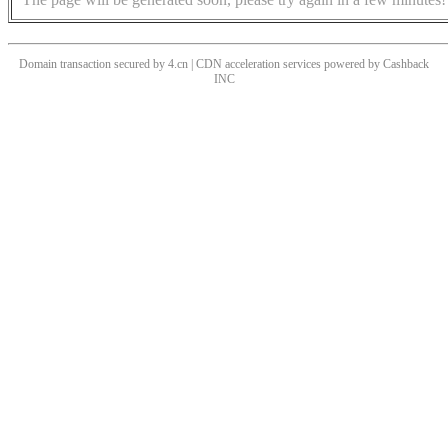
Domain transaction secured by 4.cn | CDN acceleration services powered by
Cashback
INC