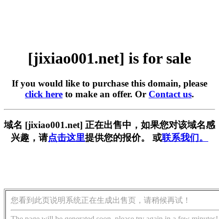
[jixiao001.net] is for sale
If you would like to purchase this domain, please
click here
to make an offer. Or
Contact us
.
域名 [jixiao001.net] 正在出售中，如果您对该域名感
兴趣，请
点击这里
提供您的报价。 或
联系我们。
您看到此页说明系统正在生成出售页，请稍候再试！
The page will be generated soon, please try again in a few minutes!