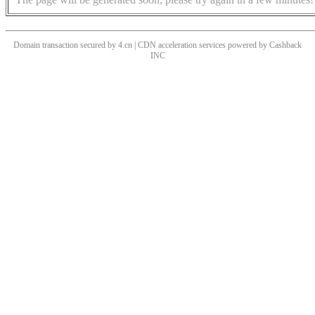
Domain transaction secured by 4.cn | CDN acceleration services powered by
Cashback
INC