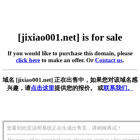
[jixiao001.net] is for sale
If you would like to purchase this domain, please
click here
to make an offer. Or
Contact us
.
域名 [jixiao001.net] 正在出售中，如果您对该域名感
兴趣，请
点击这里
提供您的报价。 或
联系我们。
您看到此页说明系统正在生成出售页，请稍候再试！
The page will be generated soon, please try again in a few minutes!