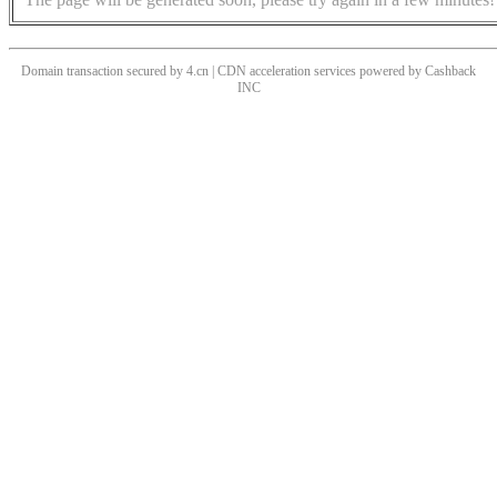
Domain transaction secured by 4.cn | CDN acceleration services powered by
Cashback
INC