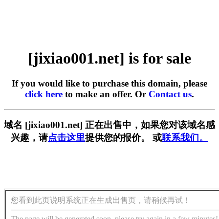
[jixiao001.net] is for sale
If you would like to purchase this domain, please
click here
to make an offer. Or
Contact us
.
域名 [jixiao001.net] 正在出售中，如果您对该域名感
兴趣，请
点击这里
提供您的报价。 或
联系我们。
您看到此页说明系统正在生成出售页，请稍候再试！
The page will be generated soon, please try again in a few minutes!