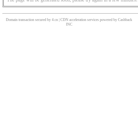
Domain transaction secured by 4.cn | CDN acceleration services powered by
Cashback
INC