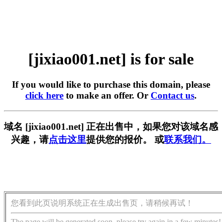
[jixiao001.net] is for sale
If you would like to purchase this domain, please
click here
to make an offer. Or
Contact us
.
域名 [jixiao001.net] 正在出售中，如果您对该域名感
兴趣，请
点击这里
提供您的报价。 或
联系我们。
您看到此页说明系统正在生成出售页，请稍候再试！
The page will be generated soon, please try again in a few minutes!