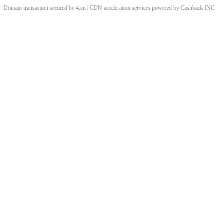
Domain transaction secured by 4.cn | CDN acceleration services powered by
Cashback
INC