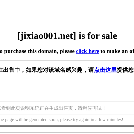
[jixiao001.net] is for sale
to purchase this domain, please
click here
to make an of
net] 正在出售中，如果您对该域名感兴趣，请
点击这里
提供您
您看到此页说明系统正在生成出售页，请稍候再试！
he page will be generated soon, please try again in a few minutes!