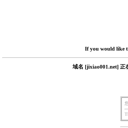
If you would like 
域名 [jixiao001.
T