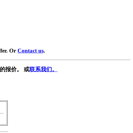
fer. Or
Contact us
.
的报价。 或
联系我们。