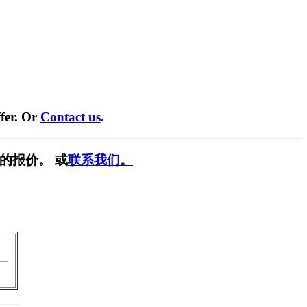
fer. Or
Contact us
.
的报价。 或
联系我们。