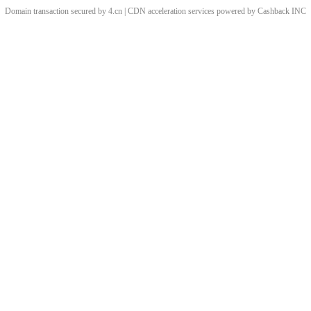
Domain transaction secured by 4.cn | CDN acceleration services powered by
Cashback
INC