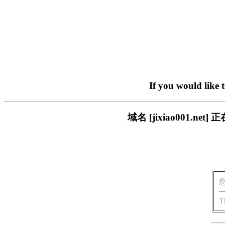
If you would like 
域名 [jixiao001.
T