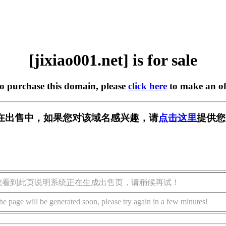
[jixiao001.net] is for sale
to purchase this domain, please
click here
to make an of
net] 正在出售中，如果您对该域名感兴趣，请
点击这里
提供您
您看到此页说明系统正在生成出售页，请稍候再试！
he page will be generated soon, please try again in a few minutes!