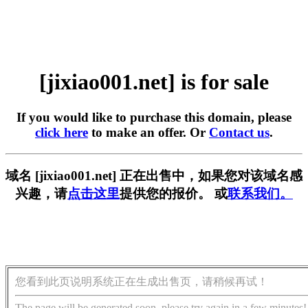
[jixiao001.net] is for sale
If you would like to purchase this domain, please
click here
to make an offer. Or
Contact us
.
域名 [jixiao001.net] 正在出售中，如果您对该域名感
兴趣，请
点击这里
提供您的报价。 或
联系我们。
您看到此页说明系统正在生成出售页，请稍候再试！
The page will be generated soon, please try again in a few minutes!