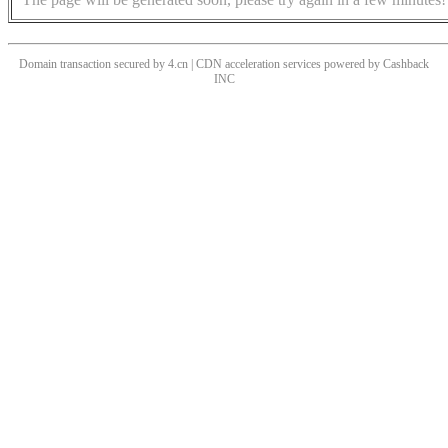
Domain transaction secured by 4.cn | CDN acceleration services powered by
Cashback
INC