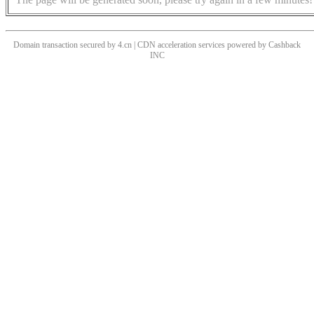
Domain transaction secured by 4.cn | CDN acceleration services powered by
Cashback
INC