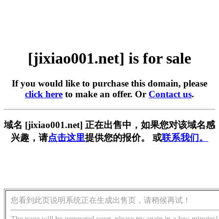
[jixiao001.net] is for sale
If you would like to purchase this domain, please
click here
to make an offer. Or
Contact us
.
域名 [jixiao001.net] 正在出售中，如果您对该域名感
兴趣，请
点击这里
提供您的报价。 或
联系我们。
您看到此页说明系统正在生成出售页，请稍候再试！
The page will be generated soon, please try again in a few minutes!