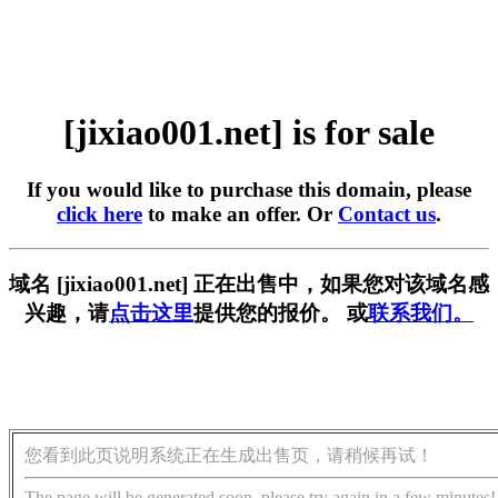
[jixiao001.net] is for sale
If you would like to purchase this domain, please
click here
to make an offer. Or
Contact us
.
域名 [jixiao001.net] 正在出售中，如果您对该域名感
兴趣，请
点击这里
提供您的报价。 或
联系我们。
您看到此页说明系统正在生成出售页，请稍候再试！
The page will be generated soon, please try again in a few minutes!