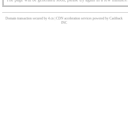
Domain transaction secured by 4.cn | CDN acceleration services powered by
Cashback
INC